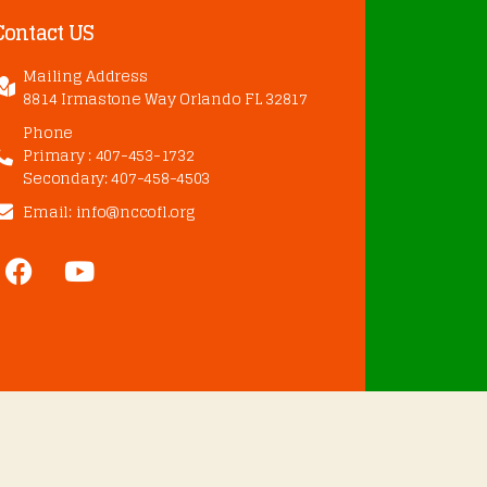
Contact US
Mailing Address
8814 Irmastone Way Orlando FL 32817
Phone
Primary : 407-453-1732
Secondary: 407-458-4503
Email: info@nccofl.org