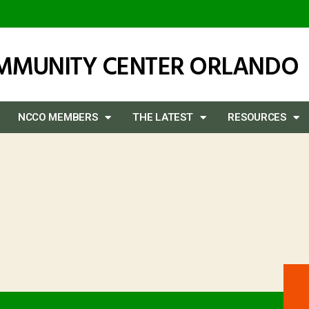
OMMUNITY CENTER ORLANDO
NCCO MEMBERS
THE LATEST
RESOURCES