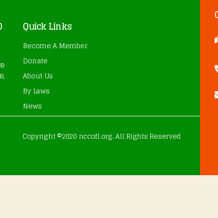
O
Quick Links
Become A Member
Donate
ce
e,
About Us
By Laws
News
Copyright ©2020 nccofl.org. All Rights Reserved