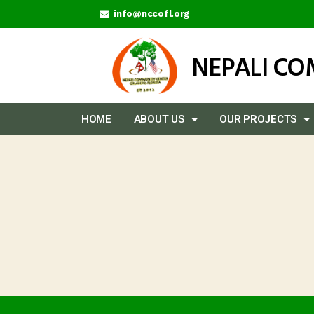
info@nccofl.org
NEPALI C
HOME
ABOUT US
OUR PROJECTS