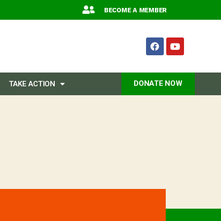
BECOME A MEMBER
DONATE NOW
TAKE ACTION