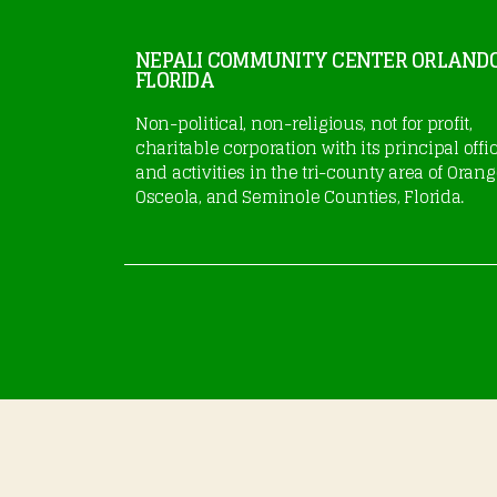
NEPALI COMMUNITY CENTER ORLAND
FLORIDA
Non-political, non-religious, not for profit,
charitable corporation with its principal offi
and activities in the tri-county area of Orang
Osceola, and Seminole Counties, Florida.