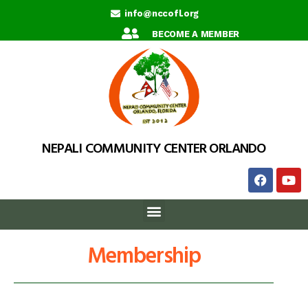
info@nccofl.org
BECOME A MEMBER
NEPALI COMMUNITY CENTER ORLANDO
Membership