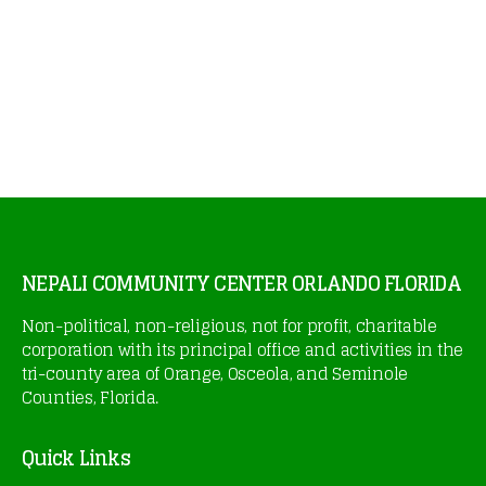
NEPALI COMMUNITY CENTER ORLANDO FLORIDA
Non-political, non-religious, not for profit, charitable
corporation with its principal office and activities in the
tri-county area of Orange, Osceola, and Seminole
Counties, Florida.
Quick Links