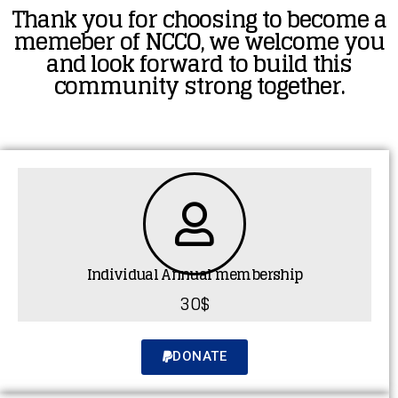
Thank you for choosing to become a
memeber of NCCO, we welcome you
and look forward to build this
community strong together.
Individual Annual membership
30$
DONATE