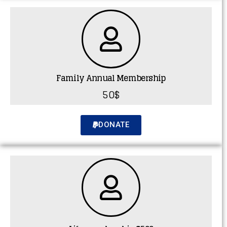
Family Annual Membership
50$
DONATE