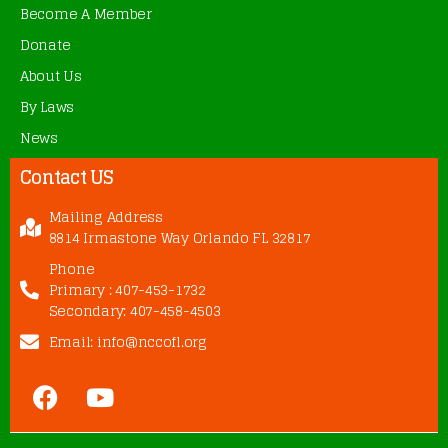
Become A Member
Donate
About Us
By Laws
News
Contact US
Mailing Address
8814 Irmastone Way Orlando FL 32817
Phone
Primary : 407-453-1732
Secondary: 407-458-4503
Email: info@nccofl.org