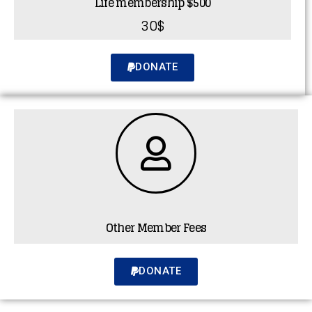
Life membership $500
30$
DONATE
Other Member Fees
DONATE